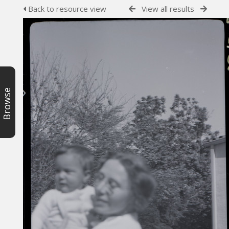
Back to resource view
View all results
Browse