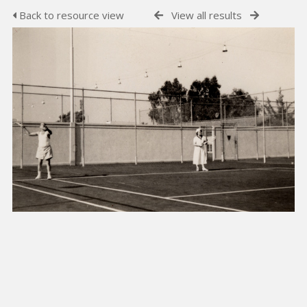
Back to resource view
View all results