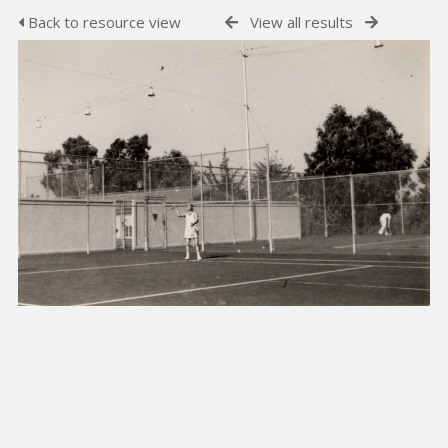
Back to resource view
View all results