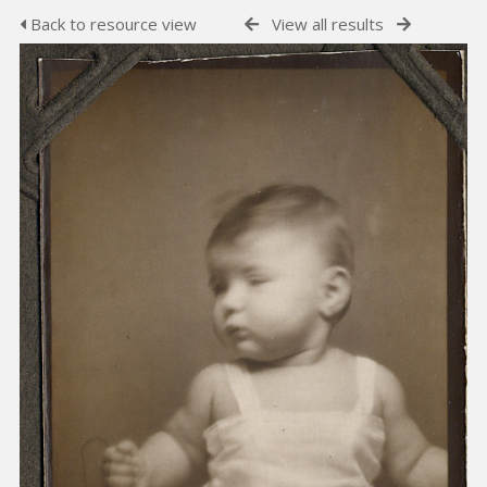
Back to resource view
View all results