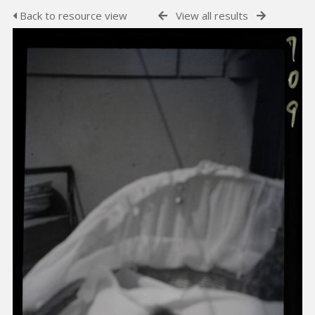
Back to resource view
View all results