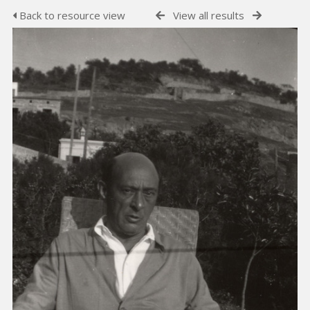
Back to resource view
View all results