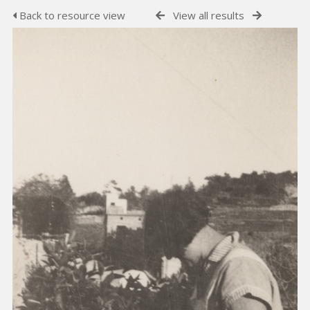
Back to resource view
View all results