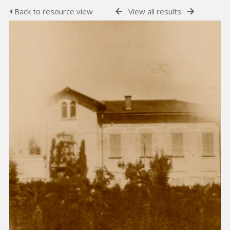
Back to resource view
View all results