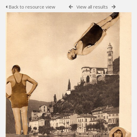
Back to resource view
View all results