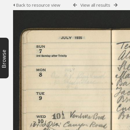
Back to resource view
View all results
Browse