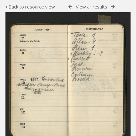
Back to resource view
View all results