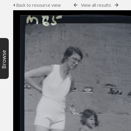
Back to resource view
View all results
Browse