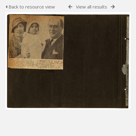
Back to resource view
View all results