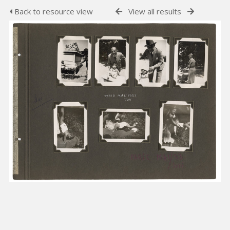
Back to resource view
View all results