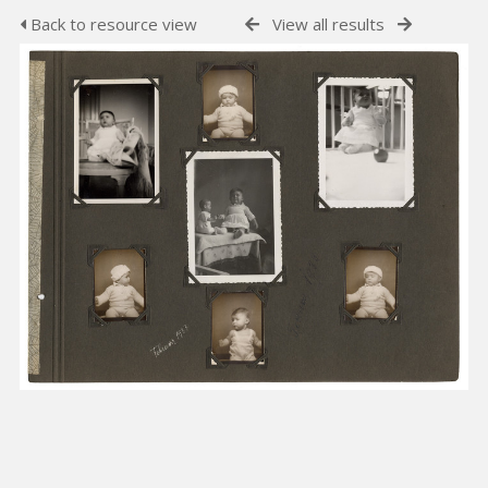
Back to resource view
View all results