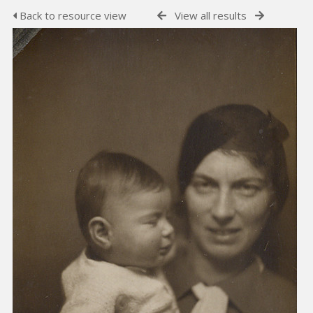
Back to resource view
View all results