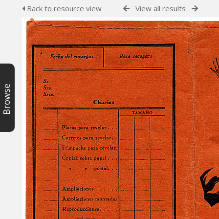
Back to resource view
View all results
Browse