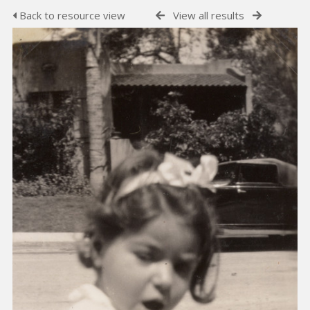
Back to resource view
View all results