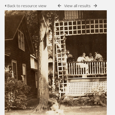
Back to resource view
View all results