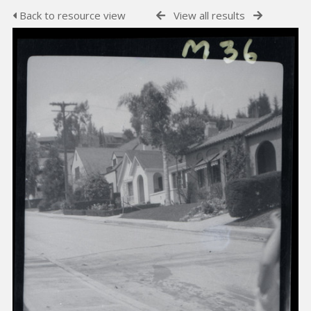
Back to resource view
View all results