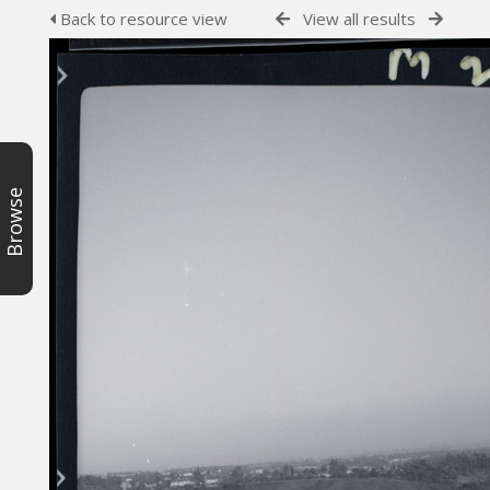
Back to resource view
View all results
Browse