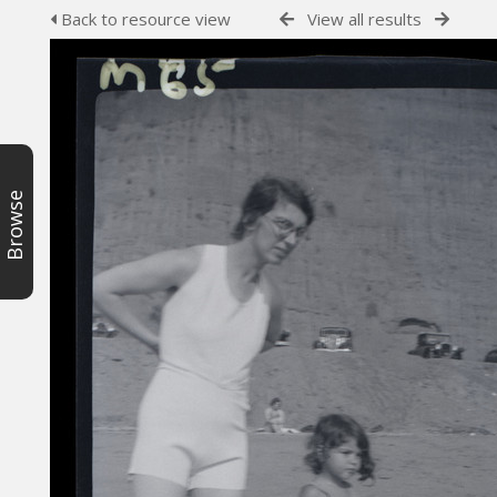
Back to resource view
View all results
Browse