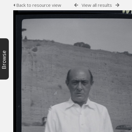
Back to resource view
View all results
Browse