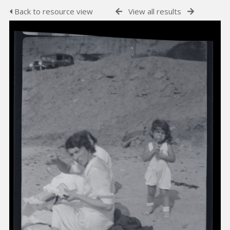
Back to resource view
View all results