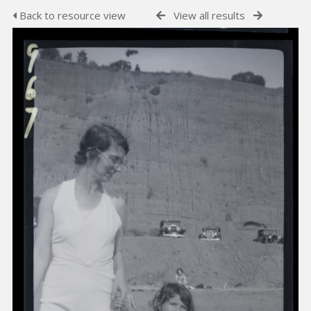
Back to resource view
View all results