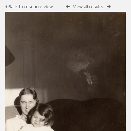
Back to resource view
View all results