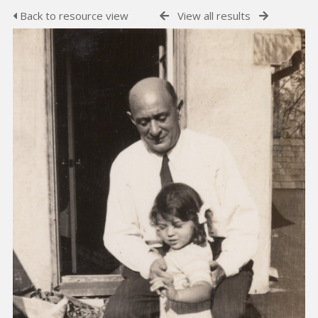
Back to resource view
View all results