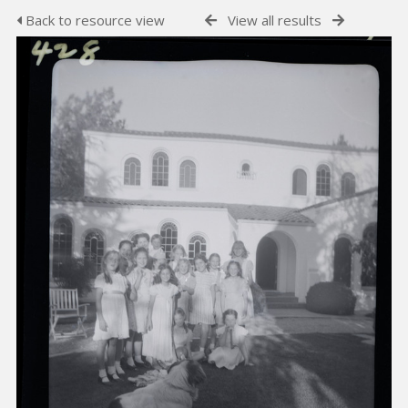
Back to resource view
View all results